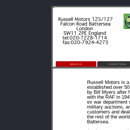
about us
modern bikes
Russell Motors is a
established over 50
by Bill Myers after f
with the RAF in 194
ex war department 
military auctions, a
customers and deal
the rest of the worl
Battersea.