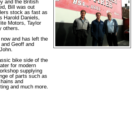
y and the British
ed, Bill was out
lers stock as fast as
s Harold Daniels,
ite Motors, Taylor
 others.
y now and has left the
 and Geoff and
John.
assic bike side of the
ater for modern
workshop supplying
ange of parts such as
chains and
ting and much more.