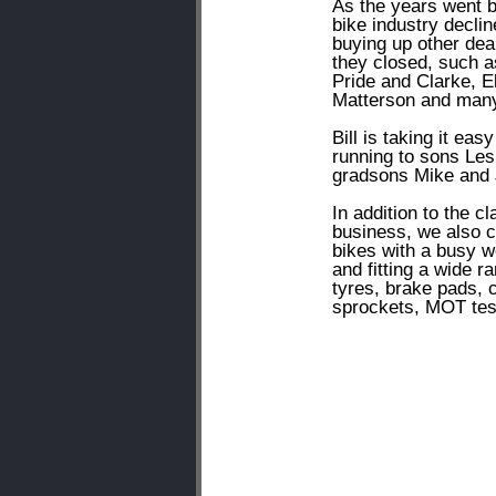
As the years went b
bike industry declin
buying up other dea
they closed, such a
Pride and Clarke, El
Matterson and many
Bill is taking it eas
running to sons Les
gradsons Mike and 
In addition to the cl
business, we also c
bikes with a busy 
and fitting a wide r
tyres, brake pads, 
sprockets, MOT tes