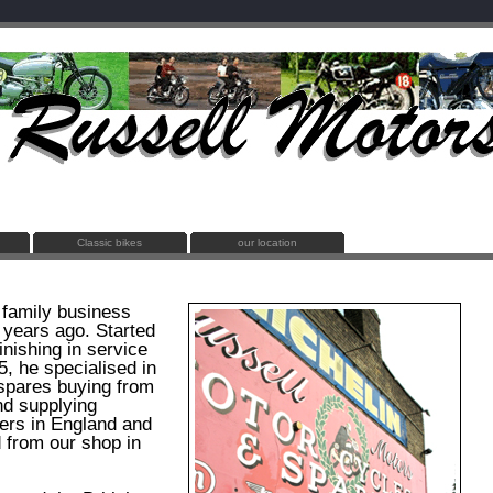
Classic bikes
our location
 family business
 years ago. Started
inishing in service
5, he specialised in
spares buying from
nd supplying
ers in England and
d from our shop in